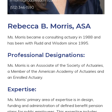
rmorris@ruddwisdom.com
(512) 346-1590
Rebecca B. Morris, ASA
Ms. Morris became a consulting actuary in 1988 and
has been with Rudd and Wisdom since 1995.
Professional Designations:
Ms. Morris is an Associate of the Society of Actuaries,
a Member of the American Academy of Actuaries and
an Enrolled Actuary.
Expertise:
Ms. Morris’ primary area of expertise is in design,
funding and administration of defined benefit pension
plans for public employees. This expertise includes