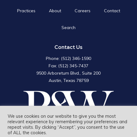
Practices
About
Careers
Contact
Search
Search
for:
Search Button
Contact Us
Phone: (512) 346-1590
Fax: (512) 345-7437
9500 Arboretum Blvd., Suite 200
Austin, Texas 78759
We use cookies on our website to give you the most
relevant experience by remembering your preferences and
repeat visits. By clicking “Accept”, you consent to the use
of ALL the cookies.
Rudd and Wisdom, Inc. © 2026