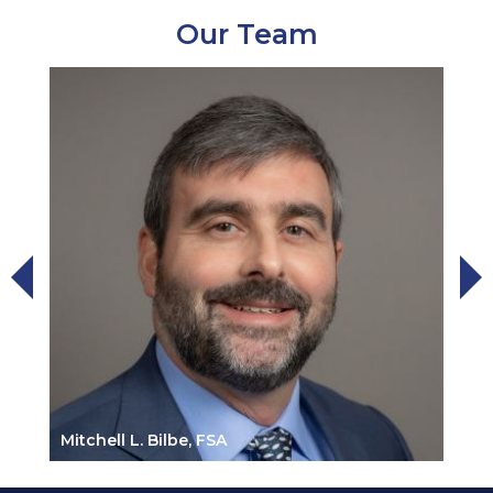
Our Team
Mitchell L. Bilbe, FSA