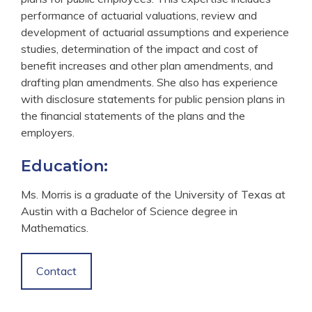
performance of actuarial valuations, review and
development of actuarial assumptions and experience
studies, determination of the impact and cost of
benefit increases and other plan amendments, and
drafting plan amendments. She also has experience
with disclosure statements for public pension plans in
the financial statements of the plans and the
employers.
Education:
Ms. Morris is a graduate of the University of Texas at
Austin with a Bachelor of Science degree in
Mathematics.
Contact