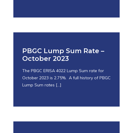
October 25, 2023
PBGC Lump Sum Rate –
October 2023
The PBGC ERISA 4022 Lump Sum rate for
October 2023 is 2.75%. A full history of PBGC
Lump Sum rates
[…]
October 25, 2023