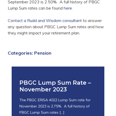
September 2023 is 2.50%. A full history of PBGC
Lump Sum rates can be found
here
.
C
ontact a Rudd and Wisdom consultant
to answer
any question about PBGC Lump Sum rates and how
they might impact your retirement plan.
Categories:
Pension
PBGC Lump Sum Rate –
November 2023
The PBGC ERISA 4022 Lump Sum rate for
November 2023 is 2.75%. A full history of
PBGC Lump Sum rates
[…]