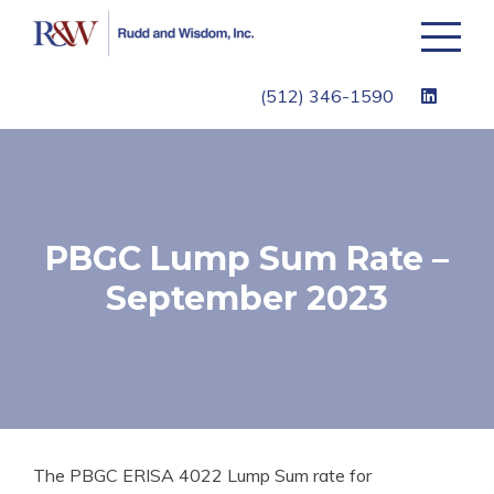
Toggle
navigati
(512) 346-1590
PBGC Lump Sum Rate –
September 2023
The PBGC ERISA 4022 Lump Sum rate for