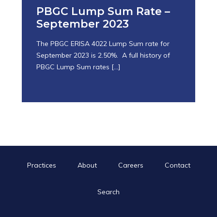
PBGC Lump Sum Rate –
September 2023
The PBGC ERISA 4022 Lump Sum rate for
September 2023 is 2.50%. A full history of
PBGC Lump Sum rates
[…]
October 25, 2023
Practices
About
Careers
Contact
Search
Search
for:
Search Button