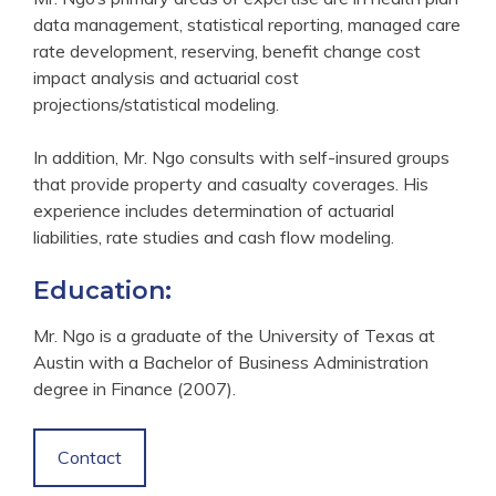
data management, statistical reporting, managed care
rate development, reserving, benefit change cost
impact analysis and actuarial cost
projections/statistical modeling.
In addition, Mr. Ngo consults with self-insured groups
that provide property and casualty coverages. His
experience includes determination of actuarial
liabilities, rate studies and cash flow modeling.
Education:
Mr. Ngo is a graduate of the University of Texas at
Austin with a Bachelor of Business Administration
degree in Finance (2007).
Contact