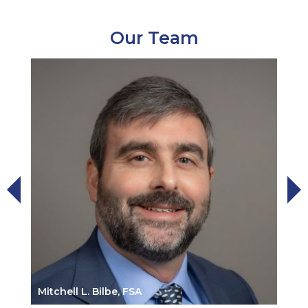
Our Team
Mitchell L. Bilbe, FSA