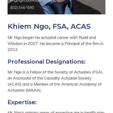
kngo@ruddwisdom.com
(512) 346-1590
Khiem Ngo, FSA, ACAS
Mr. Ngo began his actuarial career with Rudd and
Wisdom in 2007. He became a Principal of the firm in
2012.
Professional Designations:
Mr. Ngo is a Fellow of the Society of Actuaries (FSA),
an Associate of the Casualty Actuarial Society
(ACAS) and a Member of the American Academy of
Actuaries (MAAA).
Expertise:
Mr. Ngo’s primary areas of expertise are in health plan