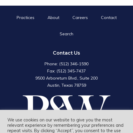
Practices
About
Careers
Contact
Search
Search
for:
Search Button
Contact Us
Phone: (512) 346-1590
Fax: (512) 345-7437
9500 Arboretum Blvd., Suite 200
Austin, Texas 78759
We use cookies on our website to give you the most
relevant experience by remembering your preferences and
repeat visits. By clicking “Accept”, you consent to the use