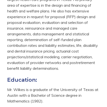
area of expertise is in the design and financing of
health and welfare plans. He also has extensive
experience in request for proposal (RFP) design and
proposal evaluation, evaluation and selection of
insurance, reinsurance and managed care
arrangements, data management and statistical
reporting, determination of self-funded plan
contribution rates and liability estimates, life, disability
and dental insurance pricing, actuarial cost
projections/statistical modeling, carrier negotiation,
evaluation of provider networks and postretirement
benefit liability determinations.
Education:
Mr. Wilkes is a graduate of the University of Texas at
Austin with a Bachelor of Science degree in
Mathematics (1982).