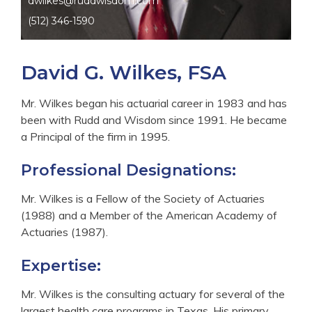
dwilkes@ruddwisdom.com
(512) 346-1590
David G. Wilkes, FSA
Mr. Wilkes began his actuarial career in 1983 and has
been with Rudd and Wisdom since 1991. He became
a Principal of the firm in 1995.
Professional Designations:
Mr. Wilkes is a Fellow of the Society of Actuaries
(1988) and a Member of the American Academy of
Actuaries (1987).
Expertise:
Mr. Wilkes is the consulting actuary for several of the
largest health care programs in Texas. His primary