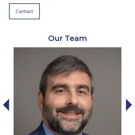
Contact
Our Team