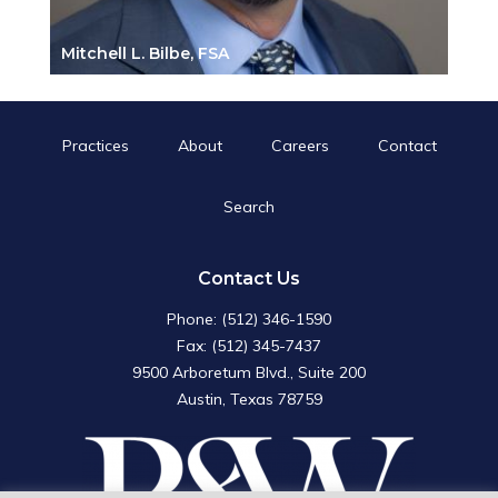
Mitchell L. Bilbe, FSA
Practices
About
Careers
Contact
Search
Search
for:
Search Button
Contact Us
Phone: (512) 346-1590
Fax: (512) 345-7437
9500 Arboretum Blvd., Suite 200
Austin, Texas 78759